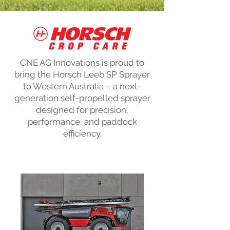
CNE AG Innovations is proud to
bring the Horsch Leeb SP Sprayer
to Western Australia – a next-
generation self-propelled sprayer
designed for precision,
performance, and paddock
efficiency.