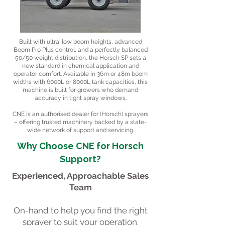
Built with ultra-low boom heights, advanced
Boom Pro Plus control, and a perfectly balanced
50/50 weight distribution, the Horsch SP sets a
new standard in chemical application and
operator comfort. Available in 36m or 48m boom
widths with 6000L or 8000L tank capacities, this
machine is built for growers who demand
accuracy in tight spray windows.
CNE is an authorised dealer for (Horsch) sprayers
– offering trusted machinery backed by a state-
wide network of support and servicing.
Why Choose CNE for Horsch
Support?
Experienced, Approachable Sales
Team
On-hand to help you find the right
sprayer to suit your operation.