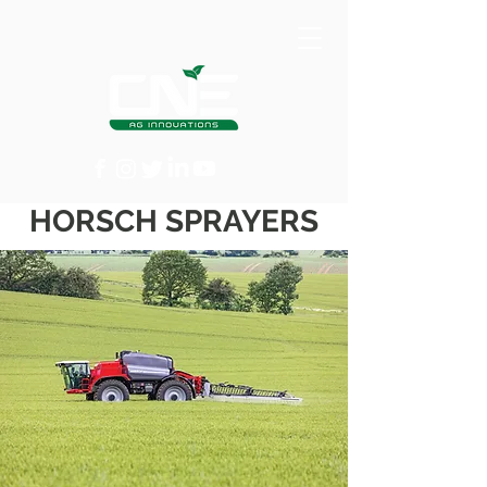
HORSCH SPRAYERS