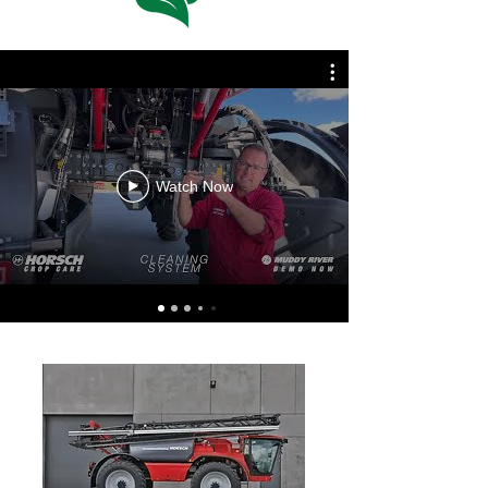
Watch Now
SPRAYER