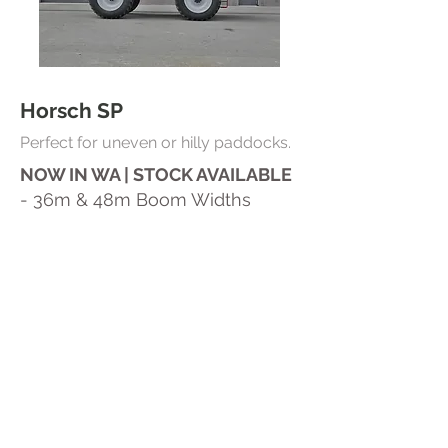
Horsch SP
Perfect for uneven or hilly paddocks.
NOW IN WA | STOCK AVAILABLE
- 36m & 48m Boom Widths
- 6000L or 8000L Tank Capacity
-50/50 Weight Balance
- Boom Pro Plus Control
- Ultra Low Boom Heights (10–
12”)
Contact Us