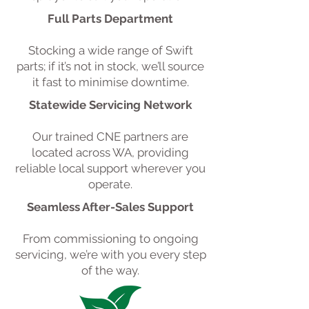
Full Parts Department
Stocking a wide range of Swift
parts; if it’s not in stock, we’ll source
it fast to minimise downtime.
Statewide Servicing Network
Our trained CNE partners are
located across WA, providing
reliable local support wherever you
operate.
Seamless After-Sales Support
From commissioning to ongoing
servicing, we’re with you every step
of the way.