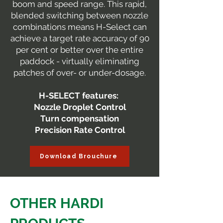
boom and speed range. This rapid,
blended switching between nozzle
combinations means H-Select can
achieve a target rate accuracy of 90
per cent or better over the entire
paddock - virtually eliminating
patches of over- or under-dosage.
H-SELECT features:
Nozzle Droplet Control
Turn compensation
Precision Rate Control
Download Brouchure
OTHER HARDI