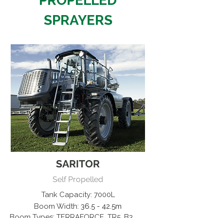
PROPELLED
SPRAYERS
SARITOR
Self Propelled
Tank Capacity: 7000L
Boom Width:
36.5 - 42.5m
Boom Types: TERRAFORCE, TR5, B3