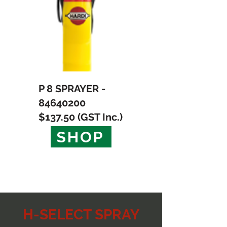
P 8 SPRAYER -
84640200
$137.50 (GST Inc.)
SHOP
H-SELECT SPRAY