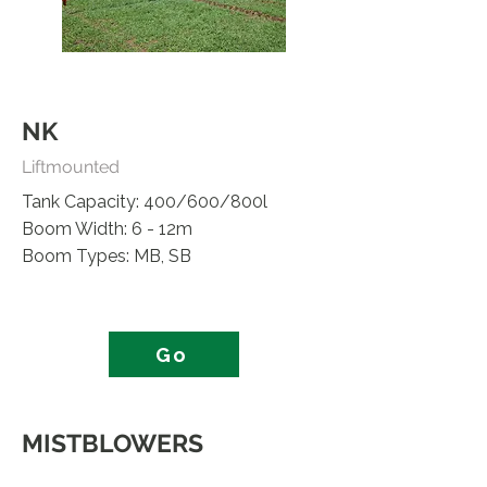
NK
Liftmounted
Tank Capacity: 400/600/800l
Boom Width: 6 - 12m
Boom Types: MB, SB
Go
MISTBLOWERS