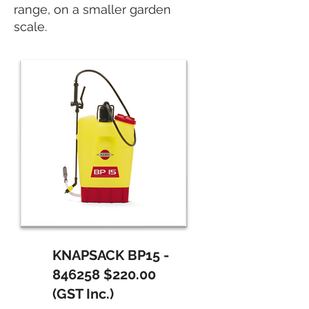
range, on a smaller garden
scale.
KNAPSACK BP15 -
846258 $220.00
(GST Inc.)