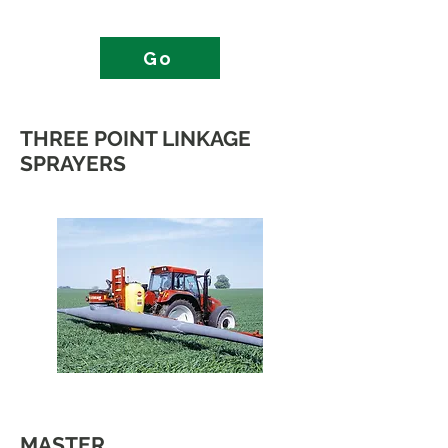
Go
THREE POINT LINKAGE
SPRAYERS
MASTER