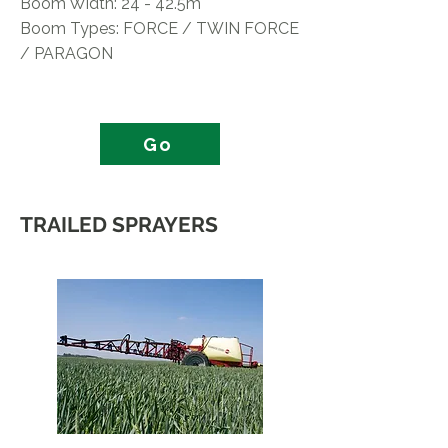
Boom Width: 24 - 42.5m
Boom Types: FORCE / TWIN FORCE
/ PARAGON
Go
TRAILED SPRAYERS