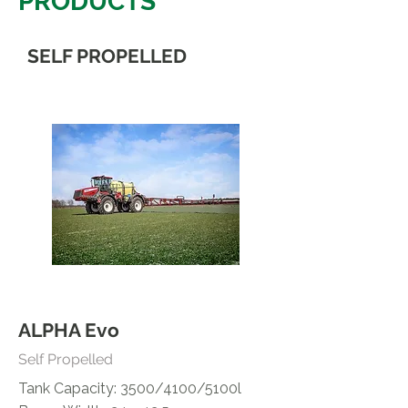
PRODUCTS
SELF PROPELLED
ALPHA Evo
Self Propelled
Tank Capacity: 3500/4100/5100l