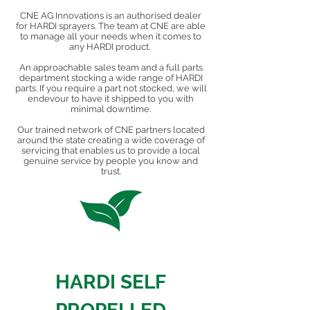
CNE AG Innovations is an authorised dealer
for HARDI sprayers. The team at CNE are able
to manage all your needs when it comes to
any HARDI product.
An approachable sales team and a full parts
department stocking a wide range of HARDI
parts. If you require a part not stocked, we will
endevour to have it shipped to you with
minimal downtime.
Our trained network of CNE partners located
around the state creating a wide coverage of
servicing that enables us to provide a local
genuine service by people you know and
trust.
HARDI SELF