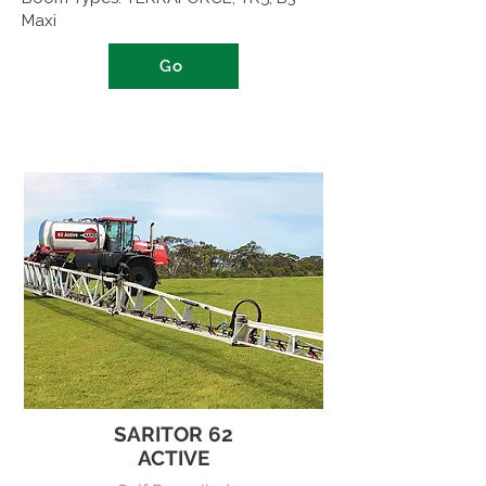
Maxi
Go
SARITOR 62
ACTIVE