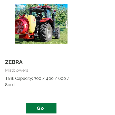
ZEBRA
Mistblowers
Tank Capacity: 300 / 400 / 600 /
800 l.
Go