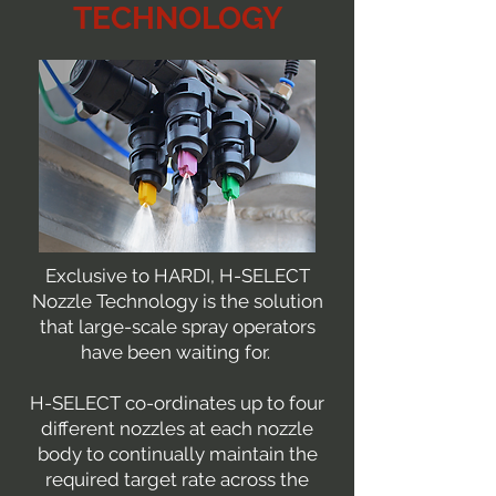
TECHNOLOGY
Exclusive to HARDI, H-SELECT
Nozzle Technology is the solution
that large-scale spray operators
have been waiting for.
H-SELECT co-ordinates up to four
different nozzles at each nozzle
body to continually maintain the
required target rate across the