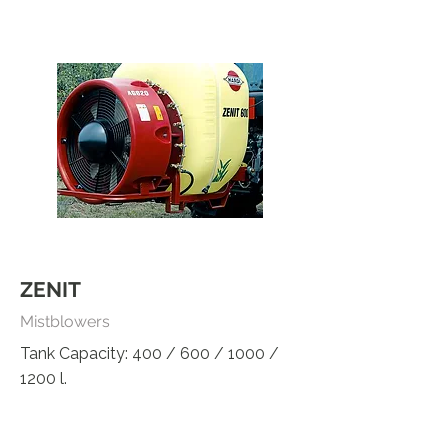
ZENIT
Mistblowers
Tank Capacity: 400 / 600 / 1000 /
1200 l.