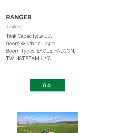
RANGER
Trailed
Tank Capacity: 2500l
Boom Width: 12 - 24m
Boom Types: EAGLE, FALCON,
TWINSTREAM, HYS
Go