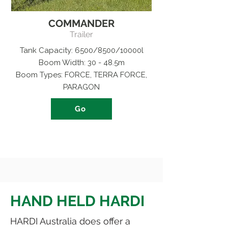
COMMANDER
Trailer
Tank Capacity: 6500/8500/10000l
Boom Width: 30 - 48.5m
Boom Types: FORCE, TERRA FORCE,
PARAGON
Go
HAND HELD HARDI
HARDI Australia does offer a