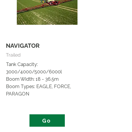
NAVIGATOR
Trailed
Tank Capacity:
3000/4000/5000/6000l
Boom Width: 18 - 36.5m
Boom Types: EAGLE, FORCE,
PARAGON
Go