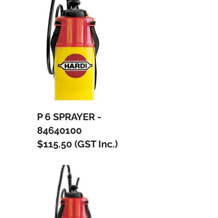
P 6 SPRAYER -
84640100
$115.50 (GST Inc.)