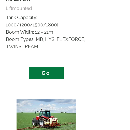
Liftmounted
Tank Capacity:
1000/1200/1500/1800l
Boom Width: 12 - 21m
Boom Types: MB, HYS, FLEXFORCE,
TWINSTREAM
Go