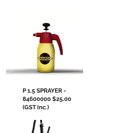
P 1.5 SPRAYER -
84600000
$25.00
(GST Inc.)