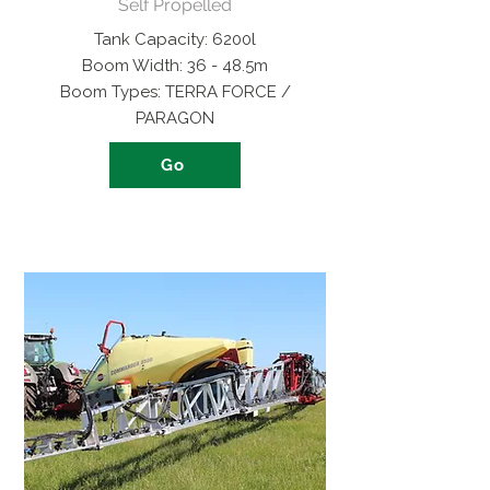
Self Propelled
Tank Capacity: 6200l
Boom Width: 36 - 48.5m
Boom Types: TERRA FORCE /
PARAGON
Go