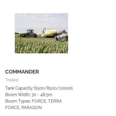
COMMANDER
Trailed
Tank Capacity: 6500/8500/10000l
Boom Width: 30 - 48.5m
Boom Types: FORCE, TERRA
FORCE, PARAGON