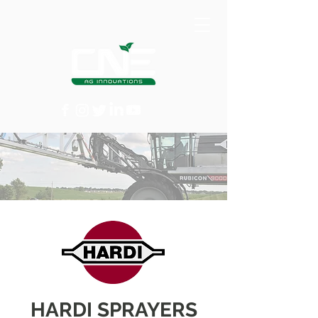
HARDI SPRAYERS