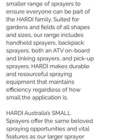
smaller range of sprayers to
ensure everyone can be part of
the HARDI family. Suited for
gardens and fields of all shapes
and sizes, our range includes
handheld sprayers, backpack
sprayers, both an ATV on-board
and linking sprayers, and pick-up
sprayers. HARDI makes durable
and resourceful spraying
equipment that maintains
efficiency regardless of how
small the application is.
HARDI Australia’s SMALL
Sprayers offer the same beloved
spraying opportunities and vital
features as our larger sprayer