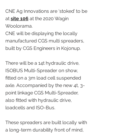
CNE Ag Innovations are ‘stoked’ to be 
at 
site 106
 at the 2020 Wagin 
Woolorama.
CNE will be displaying the locally 
manufactured CGS multi spreaders, 
built by CGS Engineers in Kojonup.
There will be a 14t hydraulic drive, 
ISOBUS Multi-Spreader on show, 
fitted on a 3m load cell suspended 
axle. Accompanied by the new 4t, 3-
point linkage CGS Multi-Spreader, 
also fitted with hydraulic drive, 
loadcells and ISO-Bus.
These spreaders are built locally with 
a long-term durability front of mind, 