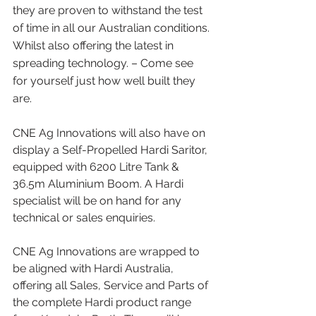
they are proven to withstand the test 
of time in all our Australian conditions. 
Whilst also offering the latest in 
spreading technology. – Come see 
for yourself just how well built they 
are. 
CNE Ag Innovations will also have on 
display a Self-Propelled Hardi Saritor, 
equipped with 6200 Litre Tank & 
36.5m Aluminium Boom. A Hardi 
specialist will be on hand for any 
technical or sales enquiries.
CNE Ag Innovations are wrapped to 
be aligned with Hardi Australia, 
offering all Sales, Service and Parts of 
the complete Hardi product range 