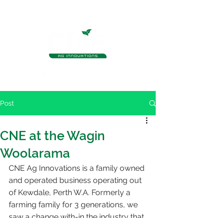
Post
CNE at the Wagin
Woolarama
CNE Ag Innovations is a family owned 
and operated business operating out 
of Kewdale, Perth W.A. Formerly a 
farming family for 3 generations, we 
saw a change with-in the industry that 