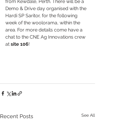
from Kewdale, Perth. There will be a 
Demo & Drive day organised with the 
Hardi SP Saritor, for the following 
week of the woolorama, within the 
area. For more details come have a 
chat to the CNE Ag Innovations crew 
at 
site 106
! 
See All
Recent Posts