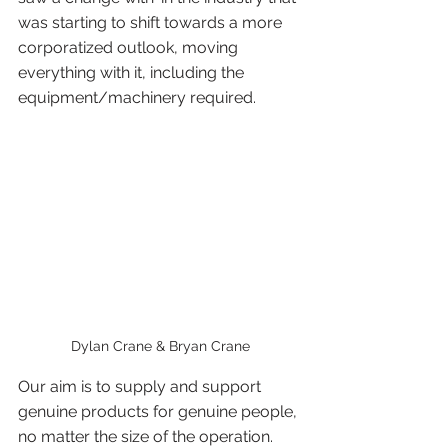
was starting to shift towards a more 
corporatized outlook, moving 
everything with it, including the 
equipment/machinery required. 
Dylan Crane & Bryan Crane
Our aim is to supply and support 
genuine products for genuine people, 
no matter the size of the operation. 